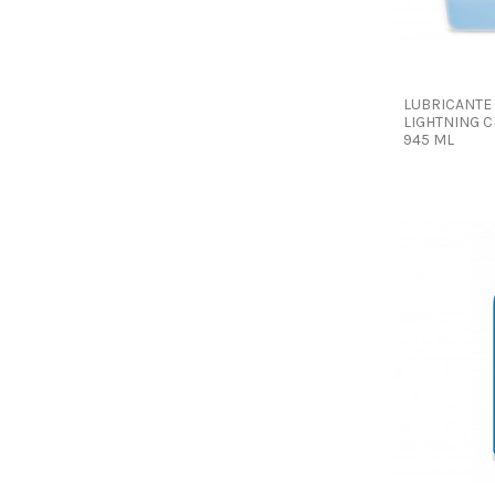
LUBRICANTE
LIGHTNING C
945 ML