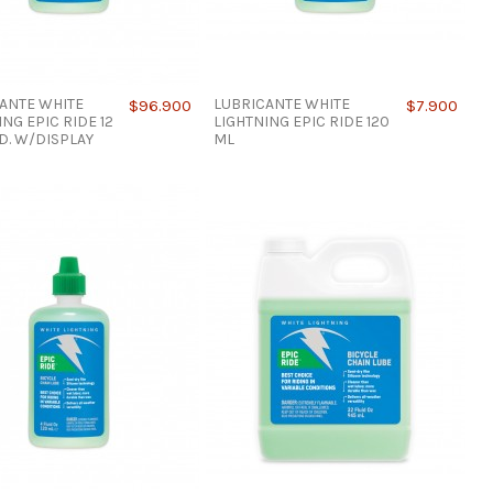
ANTE WHITE
LUBRICANTE WHITE
$96.900
$7.900
ING EPIC RIDE 12
LIGHTNING EPIC RIDE 120
ID. W/DISPLAY
ML