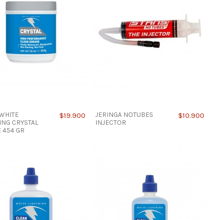
WHITE
JERINGA NOTUBES
$19.900
$10.900
ING CRYSTAL
INJECTOR
 454 GR