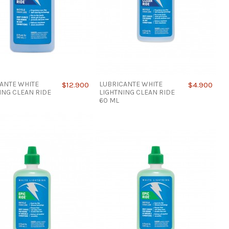
ANTE WHITE
LUBRICANTE WHITE
$12.900
$4.900
ING CLEAN RIDE
LIGHTNING CLEAN RIDE
60 ML