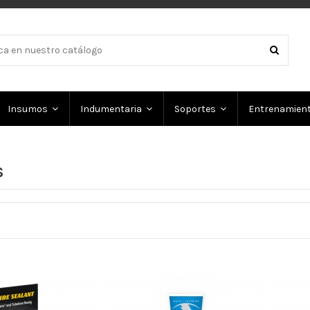
Insumos
Indumentaria
Soportes
Entrenamien
S