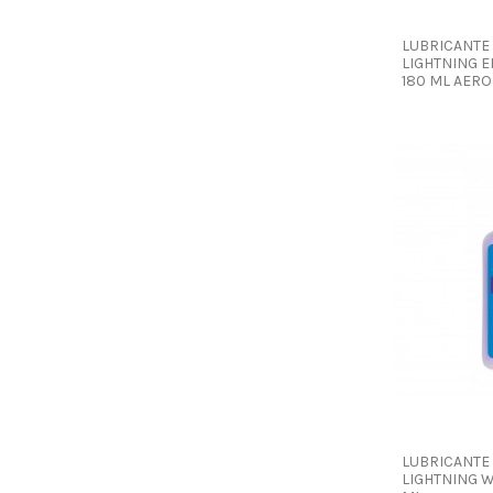
LUBRICANTE
LIGHTNING E
180 ML AER
LUBRICANTE
LIGHTNING W