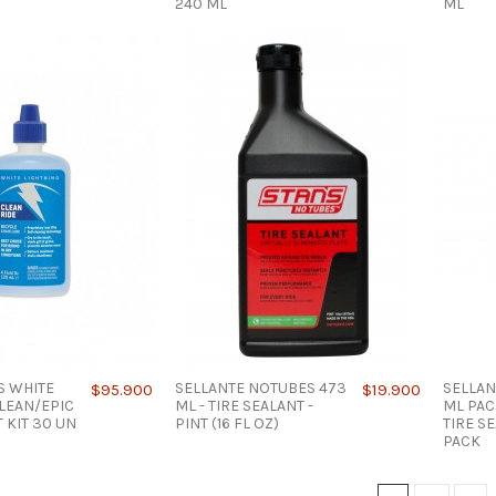
240 ML
ML
S WHITE
SELLANTE NOTUBES 473
SELLAN
$95.900
$19.900
LEAN/EPIC
ML - TIRE SEALANT -
ML PAC
 KIT 30 UN
PINT (16 FL OZ)
TIRE SE
PACK