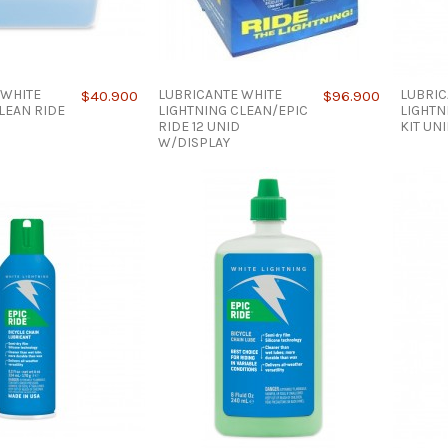
 WHITE
LUBRICANTE WHITE
LUBRIC
$40.900
$96.900
LEAN RIDE
LIGHTNING CLEAN/EPIC
LIGHTN
RIDE 12 UNID
KIT UN
W/DISPLAY