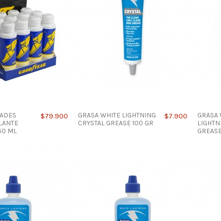
DADES
GRASA WHITE LIGHTNING
GRASA 
$79.900
$7.900
LANTE
CRYSTAL GREASE 100 GR
LIGHTN
50 ML
GREASE