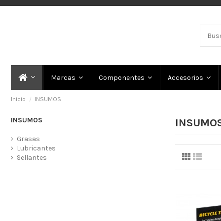
Marcas
Componentes
Accesorios
Inicio
INSUMOS
INSUMOS
INSUMO
Grasas
Lubricantes
Sellantes