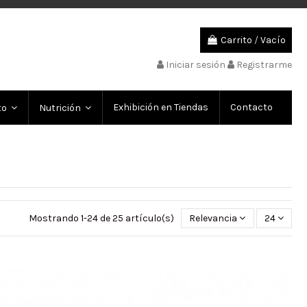
Carrito
/
Vacío
Iniciar sesión
Registrarme
Exhibición en Tiendas
Contacto
to
Nutrición
Mostrando 1-24 de 25 artículo(s)
Relevancia
24