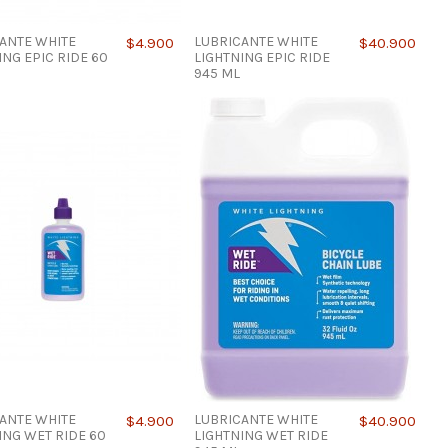
ANTE WHITE
LUBRICANTE WHITE
$4.900
$40.900
ING EPIC RIDE 60
LIGHTNING EPIC RIDE
945 ML
ANTE WHITE
LUBRICANTE WHITE
$4.900
$40.900
ING WET RIDE 60
LIGHTNING WET RIDE