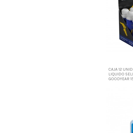
CAJA 12 UNI
LIQUIDO SEL
GOODYEAR 1