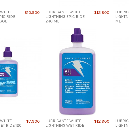
 WHITE
LUBRICANTE WHITE
LUBRIC
$10.900
$12.900
PIC RIDE
LIGHTNING EPIC RIDE
LIGHTN
OSOL
240 ML
ML
 WHITE
LUBRICANTE WHITE
LUBRIC
$7.900
$12.900
ET RIDE 120
LIGHTNING WET RIDE
LIGHTN