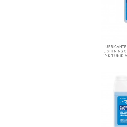
LUBRICANTE
LIGHTNING C
12 KIT UNID.