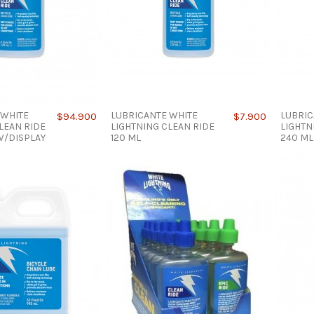
 WHITE
LUBRICANTE WHITE
LUBRIC
$94.900
$7.900
LEAN RIDE
LIGHTNING CLEAN RIDE
LIGHTN
 W/DISPLAY
120 ML
240 ML