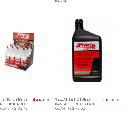
945 ML
TE NOTUBES 59
SELLANTE NOTUBES
$44.900
$32.900
K 12 UNIDADES -
946 ML - TIRE SEALANT -
ALANT - 2 OZ, 12
QUART (32 FL OZ)