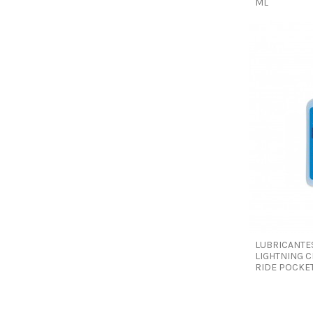
ML
LUBRICANTE
LIGHTNING C
RIDE POCKET