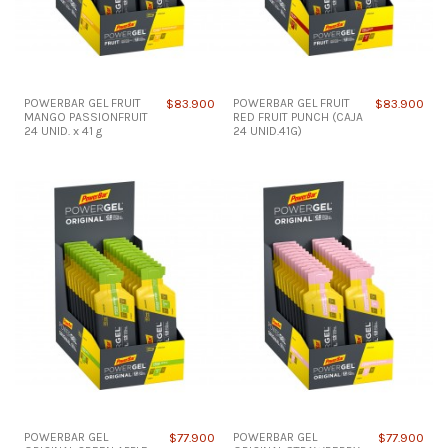
POWERBAR GEL FRUIT
$83.900
POWERBAR GEL FRUIT
$83.900
MANGO PASSIONFRUIT
RED FRUIT PUNCH (CAJA
24 UNID. x 41 g
24 UNID.41G)
POWERBAR GEL
$77.900
POWERBAR GEL
$77.900