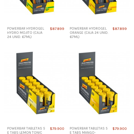
POWERBAR HYDROGEL
$87.899
POWERBAR HYDROGEL
$87.899
HYDRO MOJITO (CAJA
ORANGE (CAJA 24 UNID.
24 UNID. 67ML)
67ML)
POWERBAR TABLETAS 5
$79.900
POWERBAR TABLETAS 5
$79.900
E TABS LEMON TONIC
E TABS MANGO-