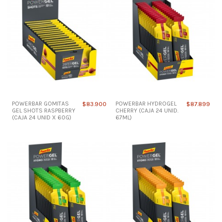
POWERBAR GOMITAS
$83.900
POWERBAR HYDROGEL
$87.899
GEL SHOTS RASPBERRY
CHERRY (CAJA 24 UNID.
(CAJA 24 UNID X 60G)
67ML)