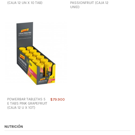
(CAJA 12 UN X 10 TAB)
PASSIONFRUIT (CAJA 12
UNID)
POWERBAR TABLETAS 5
$79.900
E TABS PINK GRAPEFRUIT
(CAJA 12 U X 1OT)
NUTRICIÓN