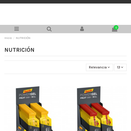
0
Inicio
NUTRICIÓN
NUTRICIÓN
Relevancia
13