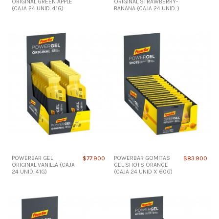
ORIGINAL GREEN APPLE
ORIGINAL STRAWBERRY-
(CAJA 24 UNID. 41G)
BANANA (CAJA 24 UNID. )
POWERBAR GEL
$77.900
POWERBAR GOMITAS
$83.900
ORIGINAL VANILLA (CAJA
GEL SHOTS ORANGE
24 UNID. 41G)
(CAJA 24 UNID X 60G)