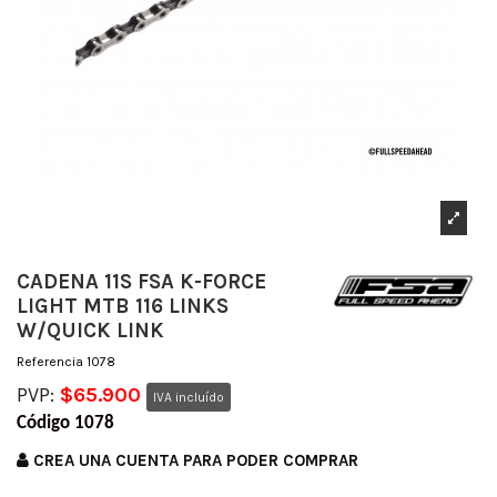
CADENA 11S FSA K-FORCE
LIGHT MTB 116 LINKS
W/QUICK LINK
Referencia
1078
PVP:
$65.900
IVA incluído
Código 1078
CREA UNA CUENTA PARA PODER COMPRAR