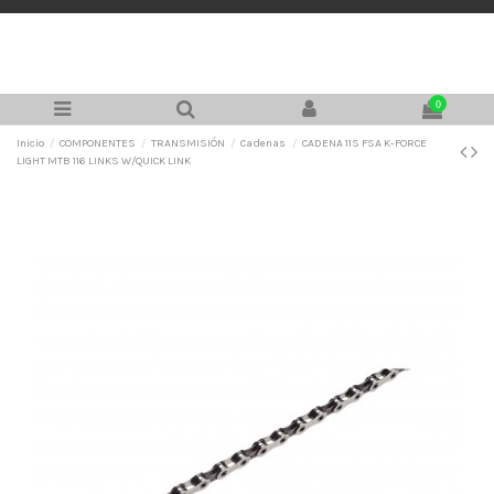
0
Inicio
COMPONENTES
TRANSMISIÓN
Cadenas
CADENA 11S FSA K-FORCE
LIGHT MTB 116 LINKS W/QUICK LINK