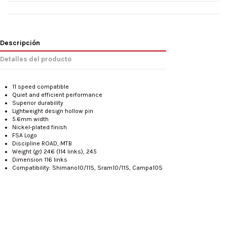
Descripción
Detalles del producto
11 speed compatible
Quiet and efficient performance
Superior durability
Lightweight design hollow pin
5.6mm width
Nickel-plated finish
FSA Logo
Discipline
ROAD, MTB
Weight (gr)
246 (114 links), 245
Dimension
116 links
Compatibility: Shimano10/11S, Sram10/11S, Campa10S