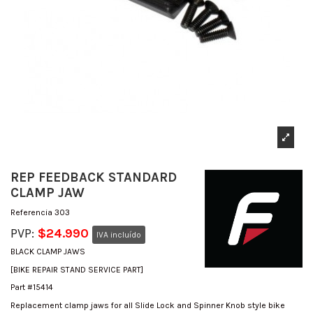
REP FEEDBACK STANDARD
CLAMP JAW
Referencia
303
PVP:
$24.990
IVA incluído
BLACK CLAMP JAWS
[BIKE REPAIR STAND SERVICE PART]
Part #15414
Replacement clamp jaws for all Slide Lock and Spinner Knob style bike