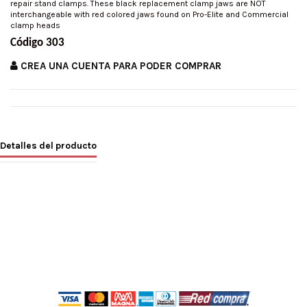
repair stand clamps. These black replacement clamp jaws are NOT
interchangeable with red colored jaws found on Pro-Elite and Commercial
clamp heads
Código 303
CREA UNA CUENTA PARA PODER COMPRAR
Detalles del producto