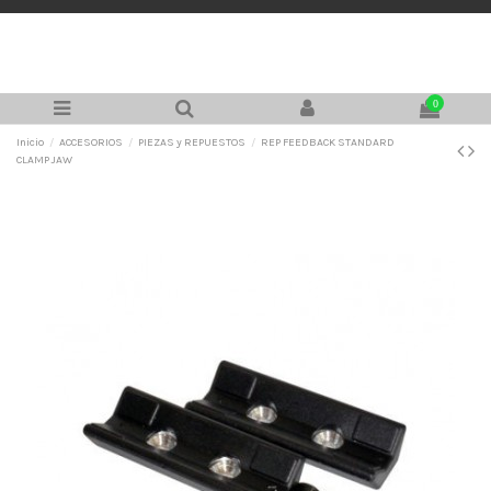
0
Inicio
ACCESORIOS
PIEZAS y REPUESTOS
REP FEEDBACK STANDARD
CLAMP JAW