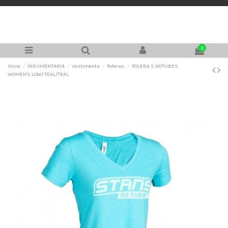
0
Inicio
INDUMENTARIA
Vestimenta
Poleras
POLERA S NOTUBES
WOMEN'S LOGO TEAL/TEAL