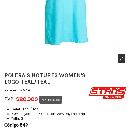
POLERA S NOTUBES WOMEN'S
LOGO TEAL/TEAL
Referencia
849
PVP:
$20.900
IVA incluído
Color : Teal / Teal
50% Polyester, 25% Cotton, 25% Rayon blend.
Talla: S
Código 849