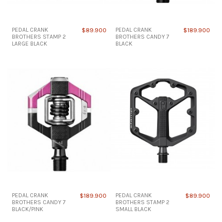
PEDAL CRANK
$89.900
PEDAL CRANK
$189.900
BROTHERS STAMP 2
BROTHERS CANDY 7
LARGE BLACK
BLACK
PEDAL CRANK
$189.900
PEDAL CRANK
$89.900
BROTHERS CANDY 7
BROTHERS STAMP 2
BLACK/PINK
SMALL BLACK