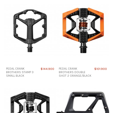
PEDAL CRANK
$144.900
PEDAL CRANK
$101.900
BROTHERS STAMP 3
BROTHERS DOUBLE
SMALL BLACK
SHOT 2 ORANGE/BLACK