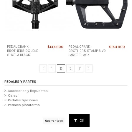
PEDAL CRANK
$144.900
PEDAL CRANK
$144.900
BROTHERS DOUBLE
BROTHERS STAMP 3 V2
SHOT 3 BLACK
LARGE BLACK
1
2
3
7
PEDALES Y PARTES
Accesorios y Repuestos
Calas
Pedales fijaciones
Pedales plataforma
OK
Borrar todo