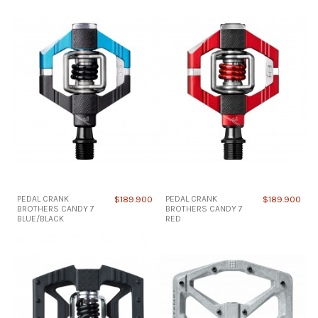
PEDAL CRANK
$189.900
PEDAL CRANK
$189.900
BROTHERS CANDY 7
BROTHERS CANDY 7
BLUE/BLACK
RED