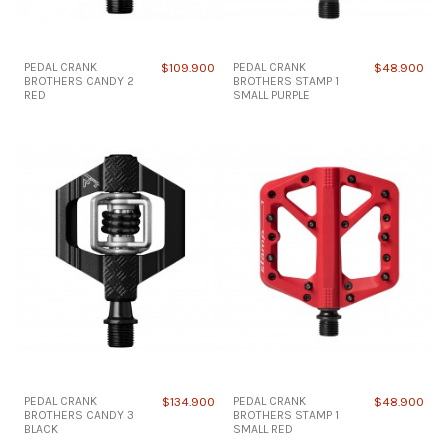
PEDAL CRANK
$109.900
PEDAL CRANK
$48.900
BROTHERS CANDY 2
BROTHERS STAMP 1
RED
SMALL PURPLE
PEDAL CRANK
$134.900
PEDAL CRANK
$48.900
BROTHERS CANDY 3
BROTHERS STAMP 1
BLACK
SMALL RED