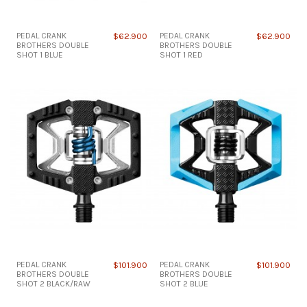
PEDAL CRANK
$62.900
PEDAL CRANK
$62.900
BROTHERS DOUBLE
BROTHERS DOUBLE
SHOT 1 BLUE
SHOT 1 RED
PEDAL CRANK
$101.900
PEDAL CRANK
$101.900
BROTHERS DOUBLE
BROTHERS DOUBLE
SHOT 2 BLACK/RAW
SHOT 2 BLUE