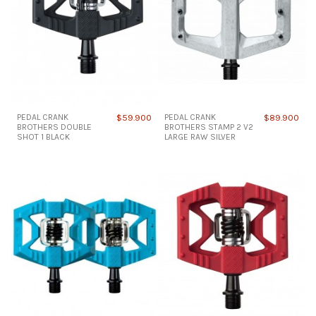
PEDAL CRANK
$59.900
PEDAL CRANK
$89.900
BROTHERS DOUBLE
BROTHERS STAMP 2 V2
SHOT 1 BLACK
LARGE RAW SILVER