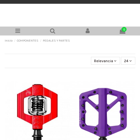
0
Inicio
COMPONENTES
PEDALES Y PARTES
Relevancia
24