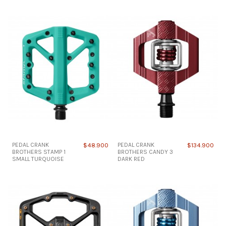
PEDAL CRANK
$48.900
PEDAL CRANK
$134.900
BROTHERS STAMP 1
BROTHERS CANDY 3
SMALL TURQUOISE
DARK RED