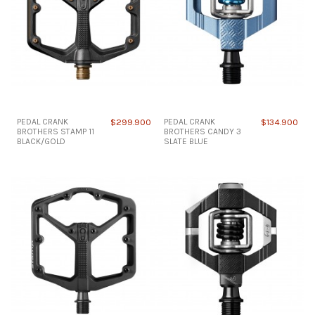
PEDAL CRANK
$299.900
PEDAL CRANK
$134.900
BROTHERS STAMP 11
BROTHERS CANDY 3
BLACK/GOLD
SLATE BLUE